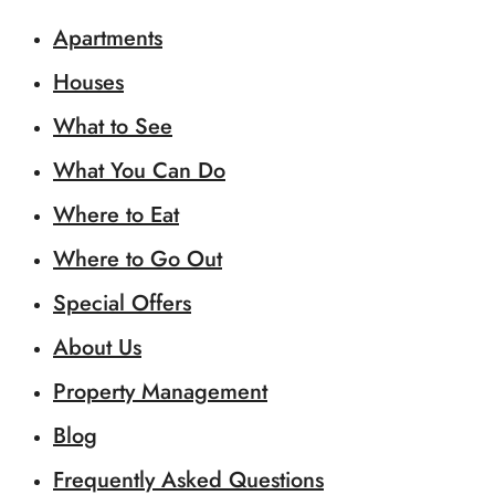
Apartments
Houses
What to See
What You Can Do
Where to Eat
Where to Go Out
Special Offers
About Us
Property Management
Blog
Frequently Asked Questions