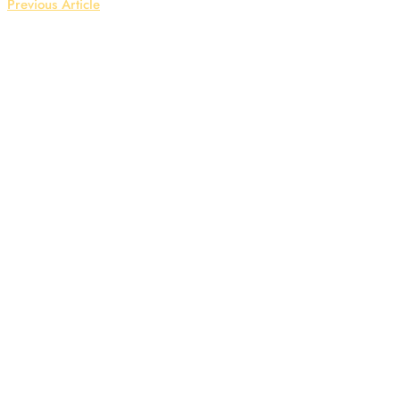
Previous Article