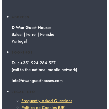
ADDRESS
D Wan Guest Houses
Baleal | Ferrel | Peniche
Portugal
BOOKINGS
Tel.: +351 924 284 527
(call to the national mobile network)
info@dwanguesthouses.com
LEGAL INFO
Frequently Asked Questions
Política de Cookies (UE)