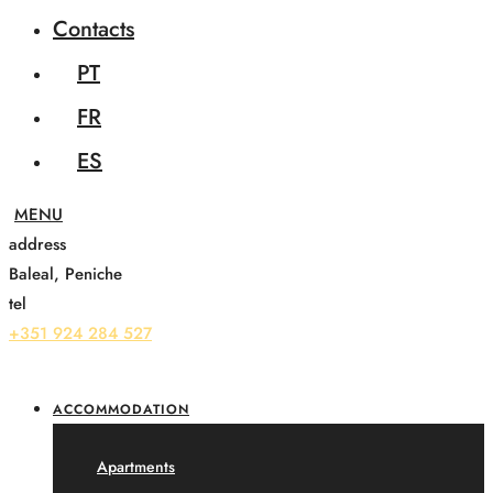
Contacts
PT
FR
ES
address
Baleal, Peniche
tel
+351 924 284 527
ACCOMMODATION
Apartments