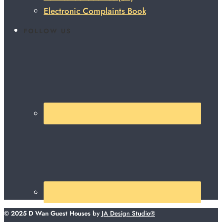
Electronic Complaints Book
FOLLOW US
© 2025 D Wan Guest Houses
by
JA Design Studio®