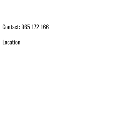
Contact: 965 172 166
Location