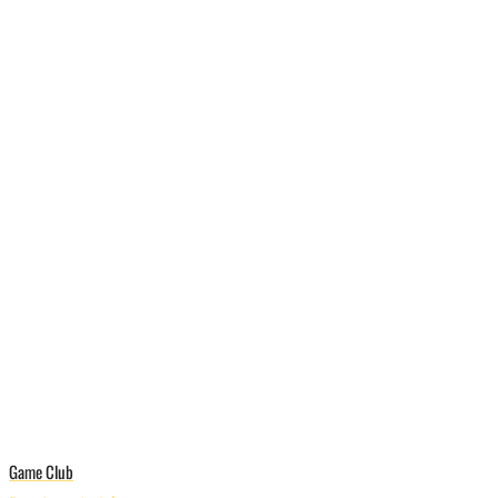
Game Club