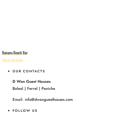
Banana Beach Bar
Next Article
OUR CONTACTS
D Wan Guest Houses
Baleal | Ferrel | Peniche
Email: info@dwanguesthouses.com
FOLLOW US