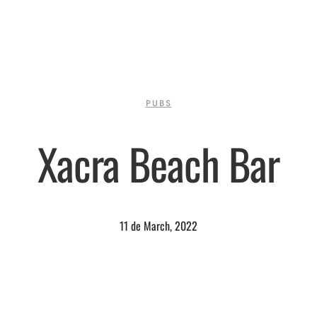
PUBS
Xacra Beach Bar
11 de March, 2022