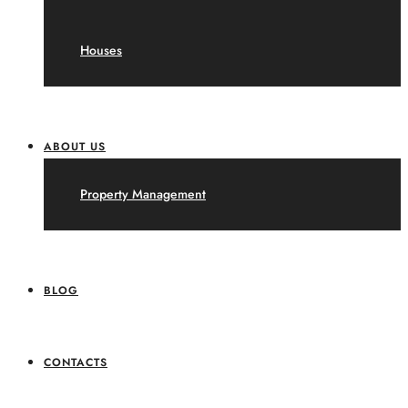
Houses
ABOUT US
Property Management
BLOG
CONTACTS