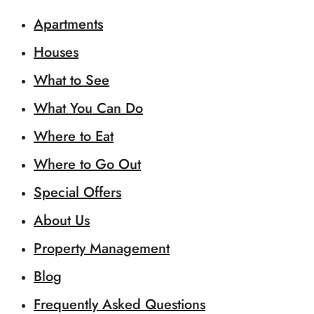
Apartments
Houses
What to See
What You Can Do
Where to Eat
Where to Go Out
Special Offers
About Us
Property Management
Blog
Frequently Asked Questions