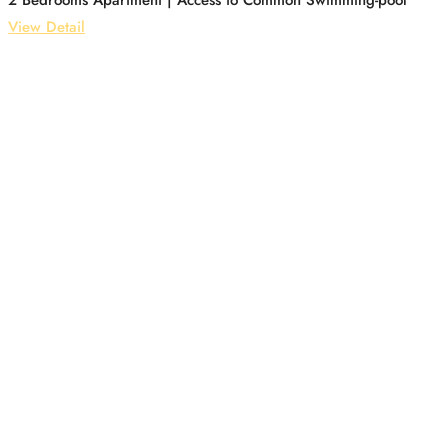
2 Bedrooms Apartment | Access to Common Swimming-pool
View Detail