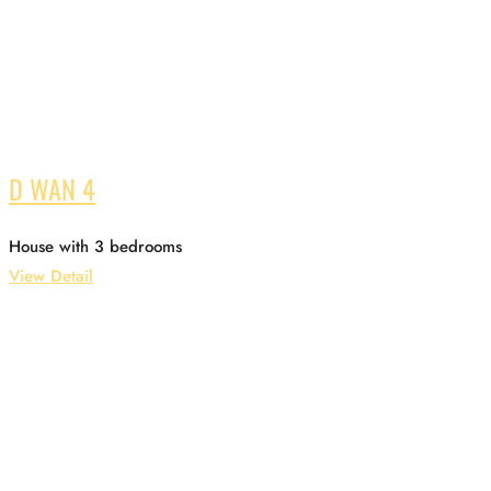
D WAN 4
House with 3 bedrooms
View Detail