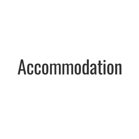
Accommodation