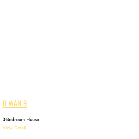
D WAN 9
3-Bedroom House
View Detail