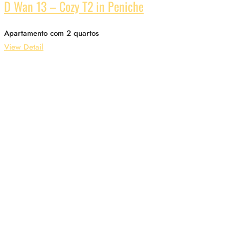
D Wan 13 – Cozy T2 in Peniche
Apartamento com 2 quartos
View Detail