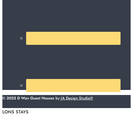
© 2025 D Wan Guest Houses
by
JA Design Studio®
LONS STAYS