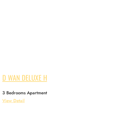
D WAN DELUXE H
3 Bedrooms Apartment
View Detail