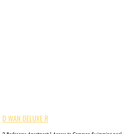
D WAN DELUXE R