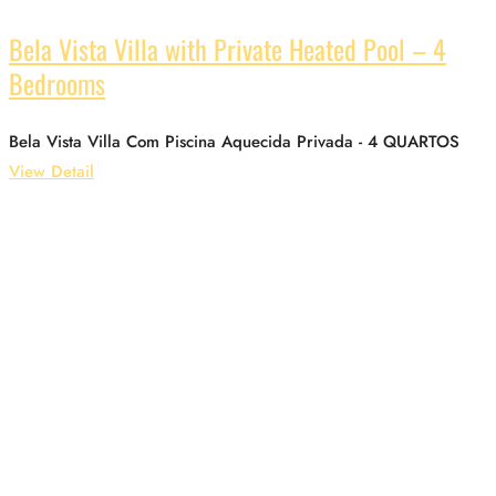
Bela Vista Villa with Private Heated Pool – 4
Bedrooms
Bela Vista Villa Com Piscina Aquecida Privada - 4 QUARTOS
View Detail