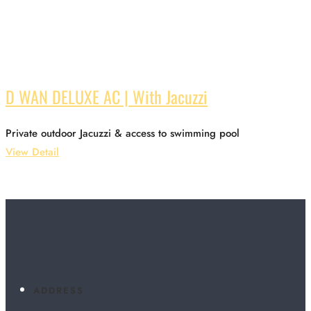
D WAN DELUXE AC | With Jacuzzi
Private outdoor Jacuzzi & access to swimming pool
View Detail
ADDRESS