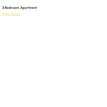
3-Bedroom Apartment
View Detail