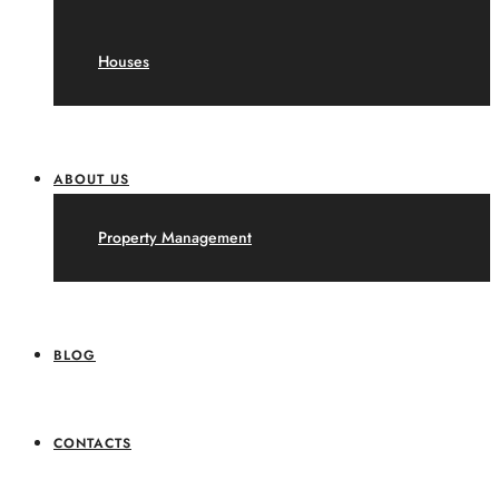
Houses
ABOUT US
Property Management
BLOG
CONTACTS