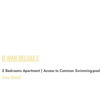
D WAN DELUXE E
2 Bedrooms Apartment | Access to Common Swimming-pool
View Detail