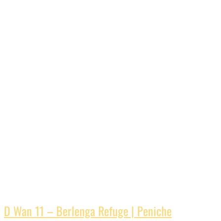
D Wan 11 – Berlenga Refuge | Peniche