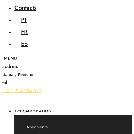
Contacts
PT
FR
ES
address
Baleal, Peniche
tel
+351 924 284 527
ACCOMMODATION
Apartments