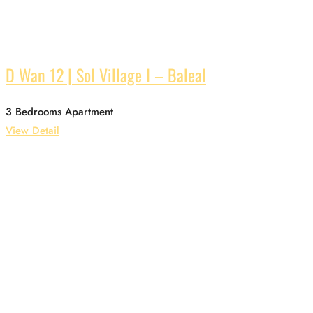
D Wan 12 | Sol Village I – Baleal
3 Bedrooms Apartment
View Detail