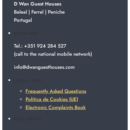
D Wan Guest Houses
Baleal | Ferrel | Peniche
Portugal
BOOKINGS
Tel.: +351 924 284 527
(call to the national mobile network)
info@dwanguesthouses.com
LEGAL INFO
Frequently Asked Questions
Política de Cookies (UE)
Electronic Complaints Book
FOLLOW US