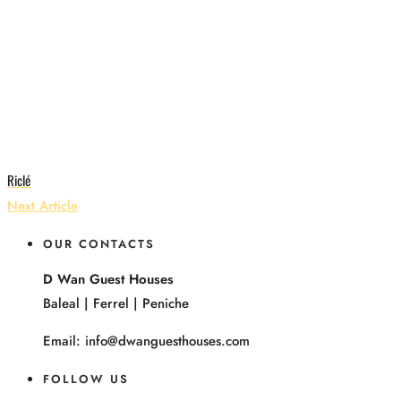
Riclé
Next Article
OUR CONTACTS
D Wan Guest Houses
Baleal | Ferrel | Peniche
Email: info@dwanguesthouses.com
FOLLOW US