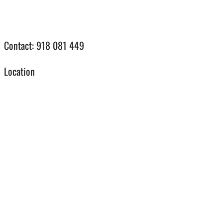
Contact:
918 081 449
Location