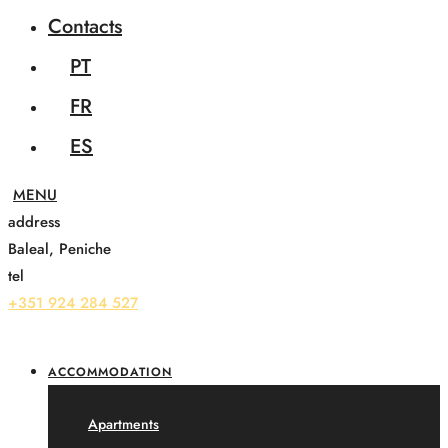
Contacts
PT
FR
ES
address
Baleal, Peniche
tel
+351 924 284 527
ACCOMMODATION
Apartments