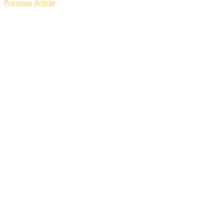
Previous Article