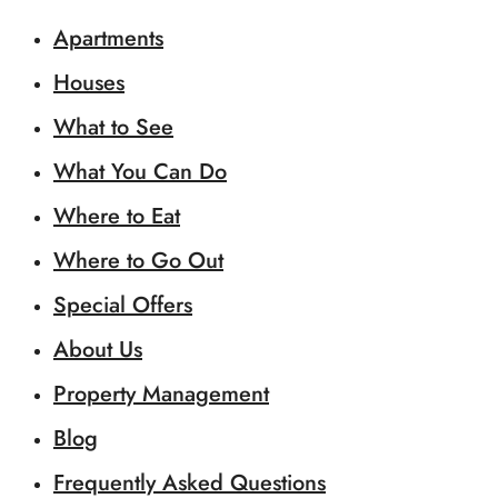
Apartments
Houses
What to See
What You Can Do
Where to Eat
Where to Go Out
Special Offers
About Us
Property Management
Blog
Frequently Asked Questions