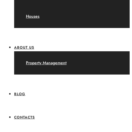
Houses
ABOUT US
Property Management
BLOG
CONTACTS