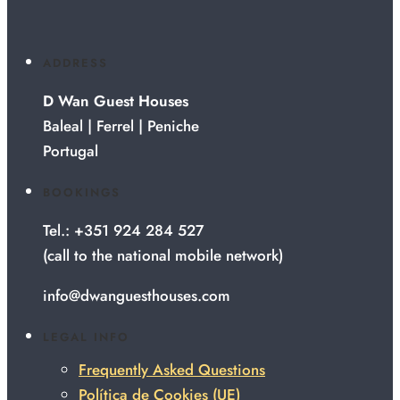
ADDRESS
D Wan Guest Houses
Baleal | Ferrel | Peniche
Portugal
BOOKINGS
Tel.: +351 924 284 527
(call to the national mobile network)
info@dwanguesthouses.com
LEGAL INFO
Frequently Asked Questions
Política de Cookies (UE)