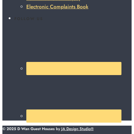
Electronic Complaints Book
FOLLOW US
© 2025 D Wan Guest Houses
by
JA Design Studio®