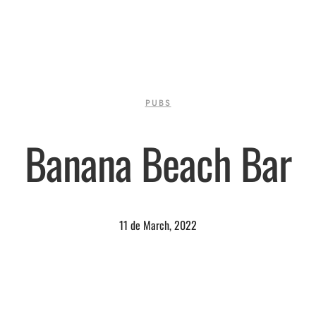
PUBS
Banana Beach Bar
11 de March, 2022