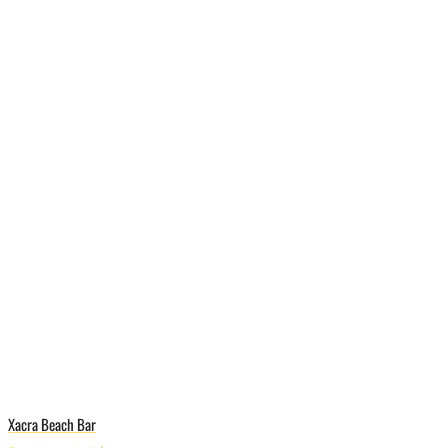
Xacra Beach Bar