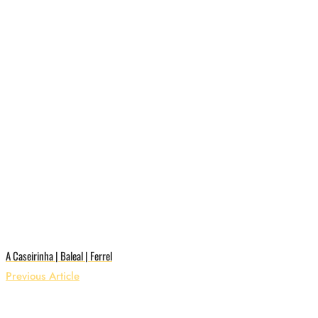
A Caseirinha | Baleal | Ferrel
Previous Article