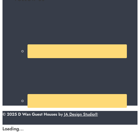
© 2025 D Wan Guest Houses
by
JA Design Studio®
Loading...