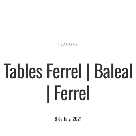
FLAVORS
Tables Ferrel | Baleal
| Ferrel
8 de July, 2021