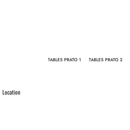
TABLES PRATO 1
TABLES PRATO 2
Location