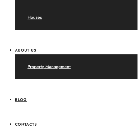
Houses
ABOUT US
Property Management
BLOG
CONTACTS