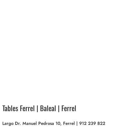
Tables Ferrel | Baleal | Ferrel
Largo Dr. Manuel Pedrosa 10, Ferrel | 912 239 822