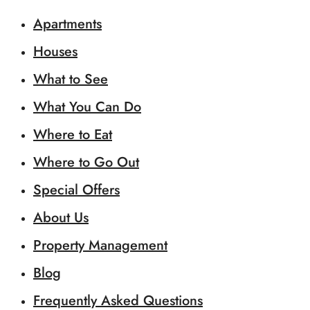
Apartments
Houses
What to See
What You Can Do
Where to Eat
Where to Go Out
Special Offers
About Us
Property Management
Blog
Frequently Asked Questions