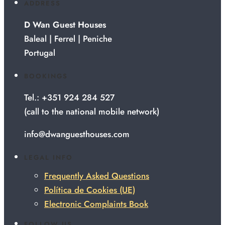
ADDRESS
D Wan Guest Houses
Baleal | Ferrel | Peniche
Portugal
BOOKINGS
Tel.: +351 924 284 527
(call to the national mobile network)
info@dwanguesthouses.com
LEGAL INFO
Frequently Asked Questions
Política de Cookies (UE)
Electronic Complaints Book
FOLLOW US