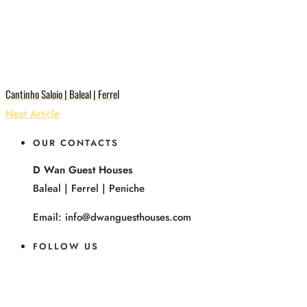
Cantinho Saloio | Baleal | Ferrel
Next Article
OUR CONTACTS
D Wan Guest Houses
Baleal | Ferrel | Peniche
Email: info@dwanguesthouses.com
FOLLOW US