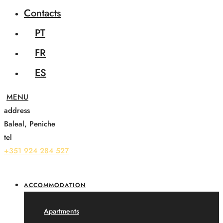
Contacts
PT
FR
ES
address
Baleal, Peniche
tel
+351 924 284 527
ACCOMMODATION
Apartments