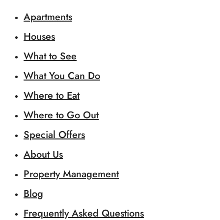
Apartments
Houses
What to See
What You Can Do
Where to Eat
Where to Go Out
Special Offers
About Us
Property Management
Blog
Frequently Asked Questions