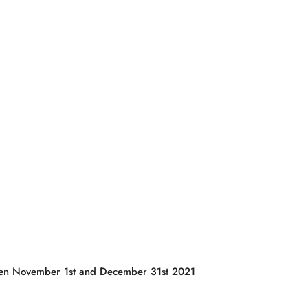
tween November 1st and December 31st 2021