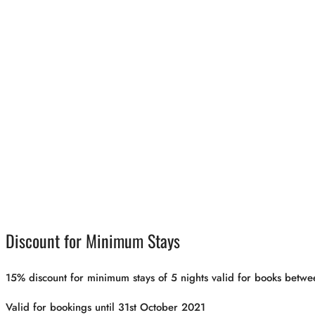
Discount for Minimum Stays
15% discount for minimum stays of 5 nights valid for books be
Valid for bookings until 31st October 2021