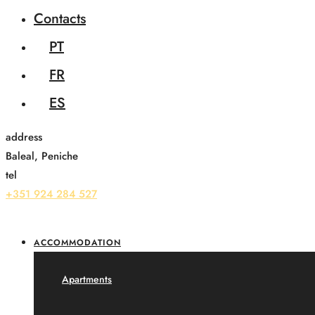
Contacts
PT
FR
ES
address
Baleal, Peniche
tel
+351 924 284 527
ACCOMMODATION
Apartments