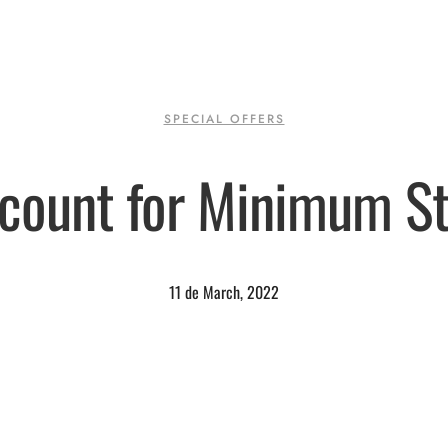
SPECIAL OFFERS
count for Minimum S
11 de March, 2022