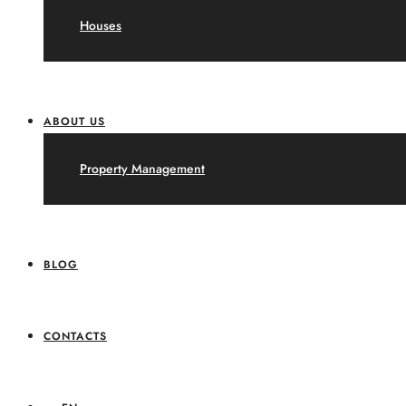
Houses
ABOUT US
Property Management
BLOG
CONTACTS