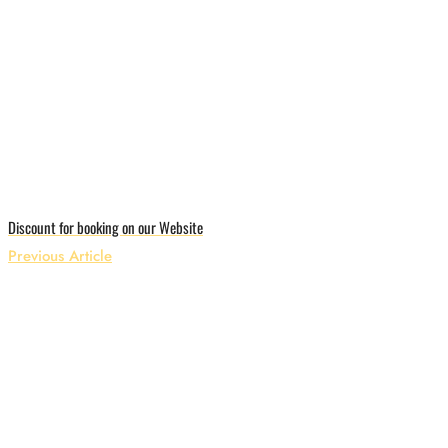
Discount for booking on our Website
Previous Article