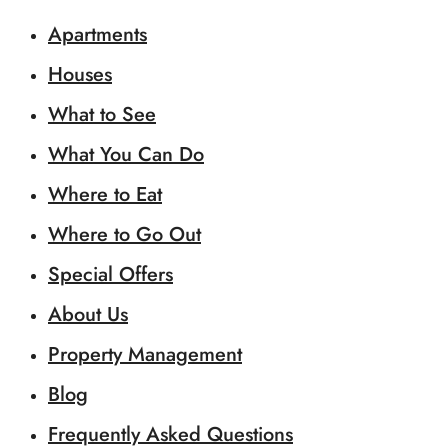
Apartments
Houses
What to See
What You Can Do
Where to Eat
Where to Go Out
Special Offers
About Us
Property Management
Blog
Frequently Asked Questions