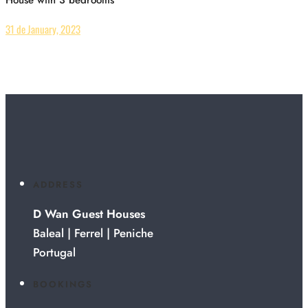
31 de January, 2023
ADDRESS
D Wan Guest Houses
Baleal | Ferrel | Peniche
Portugal
BOOKINGS