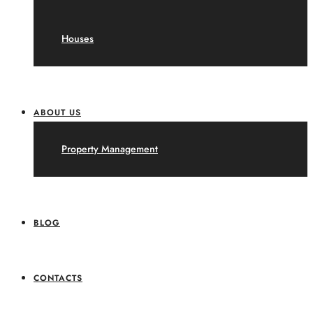
Houses
ABOUT US
Property Management
BLOG
CONTACTS