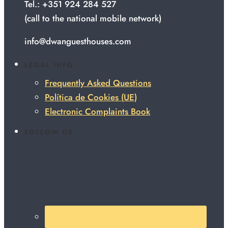
Tel.: +351 924 284 527
(call to the national mobile network)
info@dwanguesthouses.com
LEGAL INFO
Frequently Asked Questions
Política de Cookies (UE)
Electronic Complaints Book
FOLLOW US