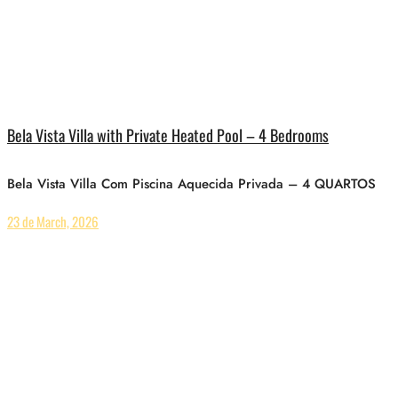
Bela Vista Villa with Private Heated Pool – 4 Bedrooms
Bela Vista Villa Com Piscina Aquecida Privada – 4 QUARTOS
23 de March, 2026