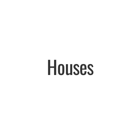
Houses