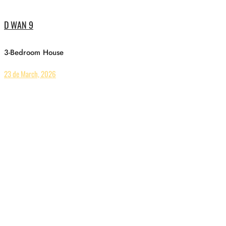
D WAN 9
3-Bedroom House
23 de March, 2026