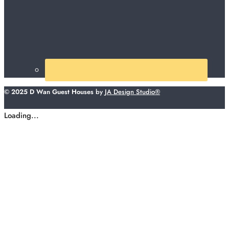
© 2025 D Wan Guest Houses
by
JA Design Studio®
Loading...