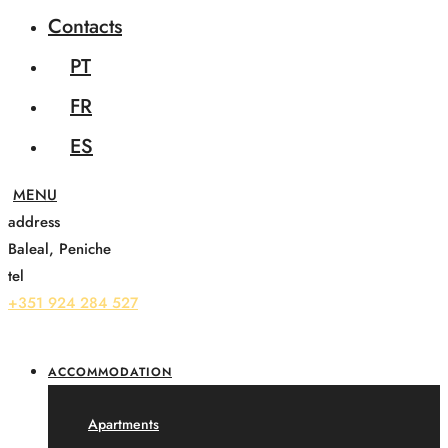
Contacts
PT
FR
ES
address
Baleal, Peniche
tel
+351 924 284 527
ACCOMMODATION
Apartments