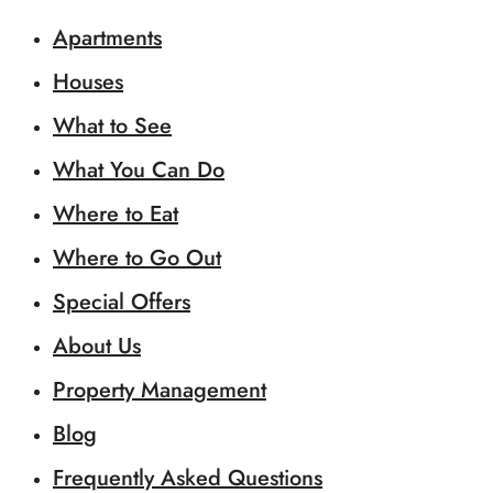
Apartments
Houses
What to See
What You Can Do
Where to Eat
Where to Go Out
Special Offers
About Us
Property Management
Blog
Frequently Asked Questions