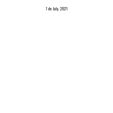
7 de July, 2021