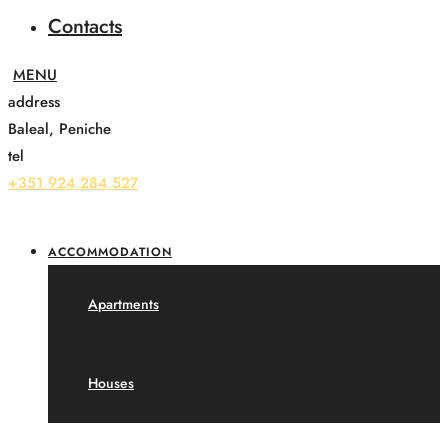
Contacts
address
Baleal, Peniche
tel
+351 924 284 527
ACCOMMODATION
Apartments
Houses