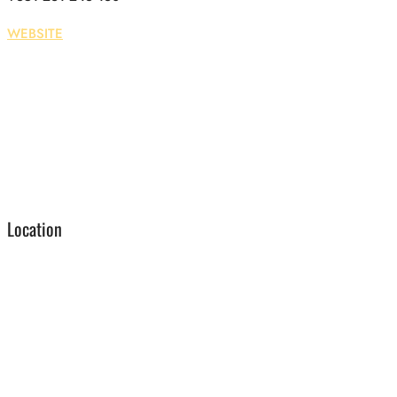
WEBSITE
Location