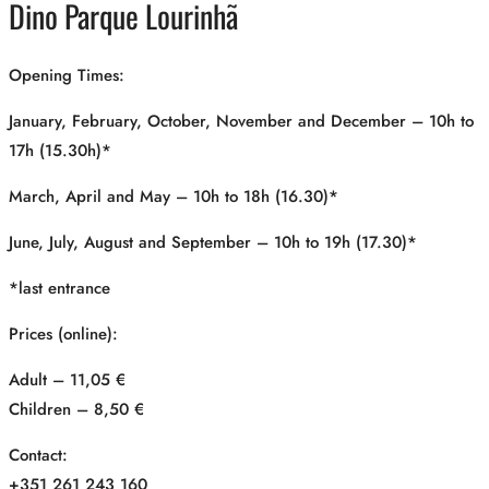
Dino Parque Lourinhã
Opening Times:
January, February, October, November and December – 10h to
17h (15.30h)*
March, April and May – 10h to 18h (16.30)*
June, July, August and September – 10h to 19h (17.30)*
*last entrance
Prices (online):
Adult – 11,05 €
Children – 8,50 €
Contact:
+351 261 243 160