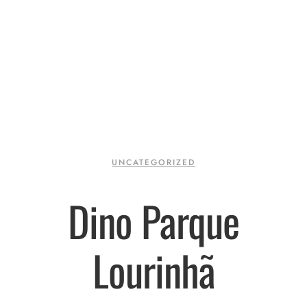
UNCATEGORIZED
Dino Parque
Lourinhã