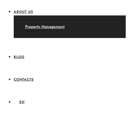
ABOUT US
Property Management
BLOG
CONTACTS
EN