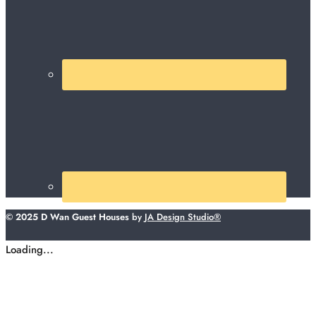
© 2025 D Wan Guest Houses
by
JA Design Studio®
Loading...