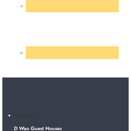
ADDRESS
D Wan Guest Houses