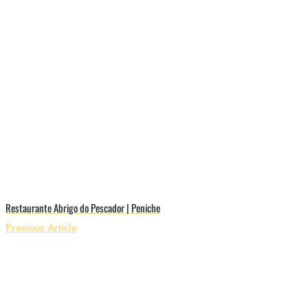
Restaurante Abrigo do Pescador | Peniche
Previous Article