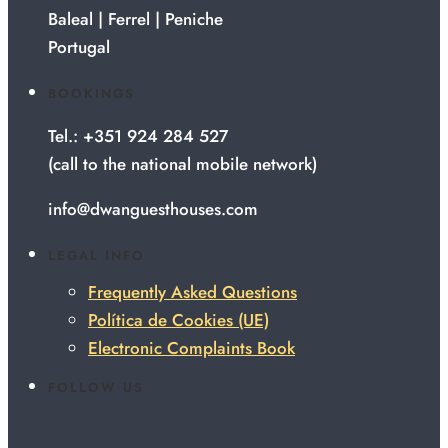
Baleal | Ferrel | Peniche
Portugal
BOOKINGS
Tel.: +351 924 284 527
(call to the national mobile network)
info@dwanguesthouses.com
LEGAL INFO
Frequently Asked Questions
Política de Cookies (UE)
Electronic Complaints Book
FOLLOW US