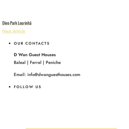
Dino Park Lourinhã
Next Article
OUR CONTACTS
D Wan Guest Houses
Baleal | Ferrel | Peniche
Email: info@dwanguesthouses.com
FOLLOW US